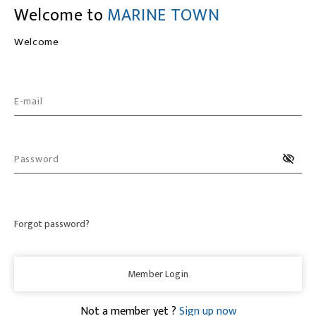
Welcome to
MARINE TOWN
Welcome
E-mail
Password
Forgot password?
Member Login
Not a member yet ?
Sign up now