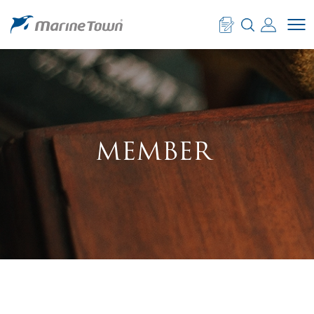
MEMBER