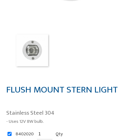
FLUSH MOUNT STERN LIGHT
Stainless Steel 304
- Uses 12V 8W bulb.
8402020
Qty