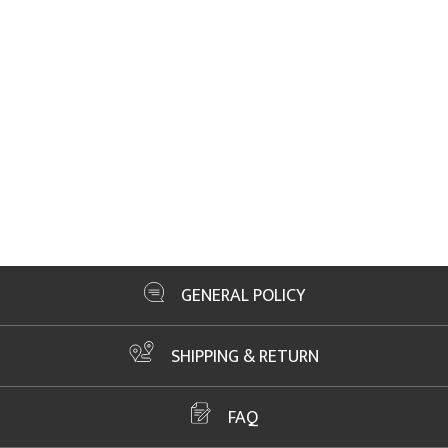
GENERAL POLICY
SHIPPING & RETURN
FAQ