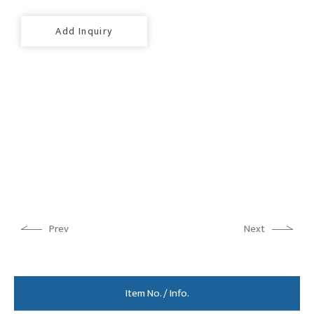
Add Inquiry
Prev
Next
Item No. / Info.