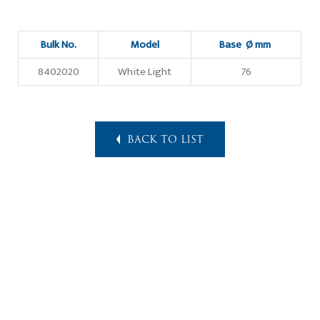
Bulk No.
Model
Base Ø mm
8402020
White Light
76
BACK TO LIST