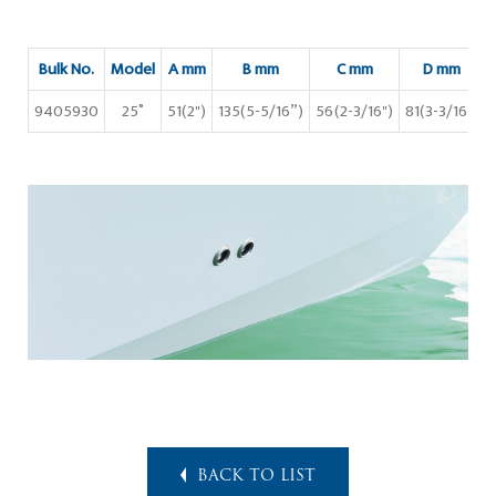
Bulk No.
Model
A mm
B mm
C mm
D mm
9405930
25˚
51(2")
135(5-5/16”)
56(2-3/16")
81(3-3/16")
BACK TO LIST