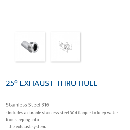
25° EXHAUST THRU HULL
Stainless Steel 316
- Includes a durable stainless steel 304 flapper to keep water
from seeping into
the exhaust system.