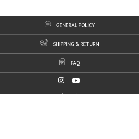
GENERAL POLICY
SHIPPING & RETURN
FAQ
ADDRESS
2061 NW US Highway 19, Crystal River, FL 34428