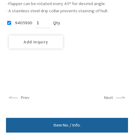
- Flapper can be rotated every 45° for desired angle.
- A stainless steel drip collar prevents staining of hull.
9405930
Qty
Add Inquiry
Prev
Next
Item No. / Info.