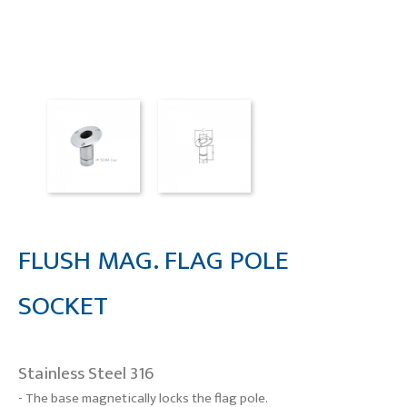
FLUSH MAG. FLAG POLE
SOCKET
Stainless Steel 316
- The base magnetically locks the flag pole.