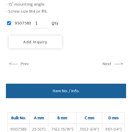
- 15˚ mounting angle.
- Screw size M4 or #8.
9507583
Qty
Add Inquiry
Prev
Next
Item No. / Info.
Bulk No.
A mm
B mm
C mm
D mm
9507583
25.5(1")
75(2-15/16")
70(2-3/4")
31(1-1/4")