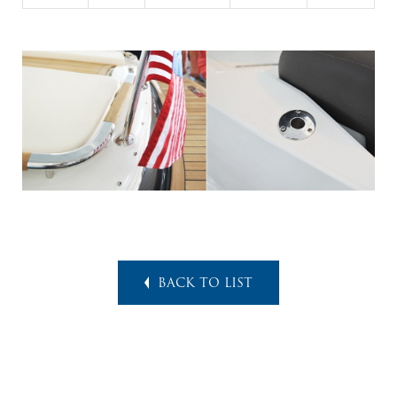
BACK TO LIST