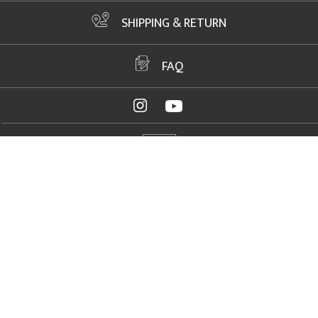
SHIPPING & RETURN
FAQ
ADDRESS
2061 NW US Highway 19, Crystal River, FL 34428
FAX
+1 352 564 1156
PHONE
+1 352 564 1150