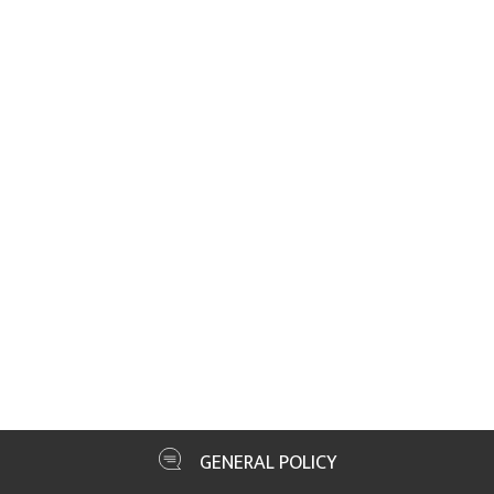
GENERAL POLICY