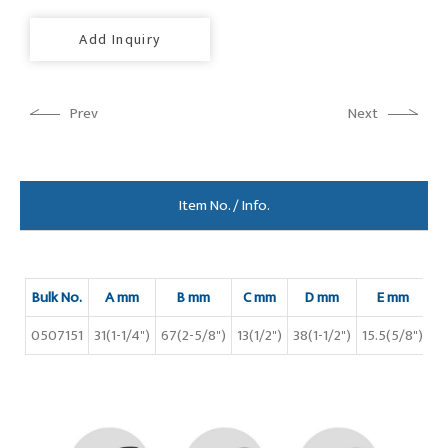
Add Inquiry
Prev
Next
Item No. / Info.
Bulk No.
A mm
B mm
C mm
D mm
E mm
0507151
31(1-1/4")
67(2-5/8")
13(1/2")
38(1-1/2")
15.5(5/8")