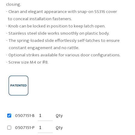
closing.
- Clean and elegant appearance with snap-on SS316 cover
to conceal installation fasteners.
- Knob can be locked in position to keep latch open.
- Stainless steel slide works smoothly on plastic body.
- The spring-loaded slide effortlessly self-latches to ensure
constant engagement and no rattle.
- Optional strikes available for various door configurations.
- Screw size M4 or #8.
0507151-B
Qty
0507151-P
Qty