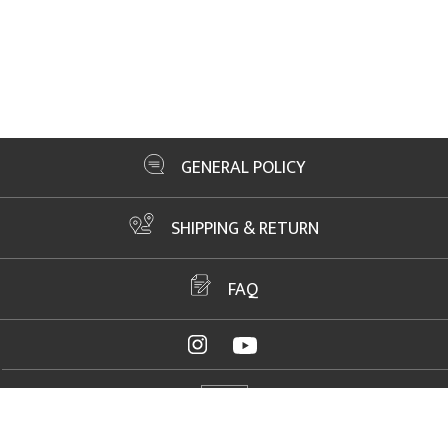
GENERAL POLICY
SHIPPING & RETURN
FAQ