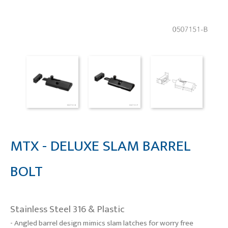
MTX - DELUXE SLAM BARREL
BOLT
Stainless Steel 316 & Plastic
- Angled barrel design mimics slam latches for worry free