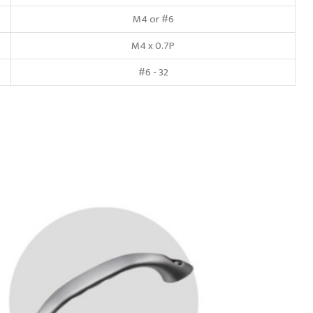
M4 or #6
M4 x 0.7P
#6 - 32