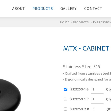
ABOUT
PRODUCTS
GALLERY
CONTACT
HOME
>
PRODUCTS
>
EXPRESSION
MTX - CABINET
Stainless Steel 316
- Crafted from stainless steel 3
- Ergonomically designed for a
9321250-1-B
Qt
9321250-1-P
Qt
9321250-2-B
Qt