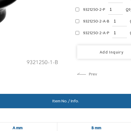
9321250-2-P
Qt
9321250-2-A-B
9321250-2-A-P
Add Inquiry
Prev
Item No. / Info.
A mm
B mm