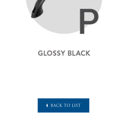
BACK TO LIST