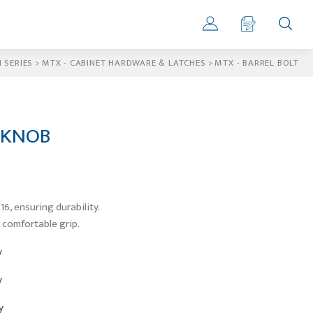
 SERIES
>
MTX - CABINET HARDWARE & LATCHES
>
MTX - BARREL BOLT
 KNOB
16, ensuring durability.
 comfortable grip.
y
y
y