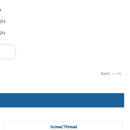
y
Qty
Qty
Next
Screw/Thread