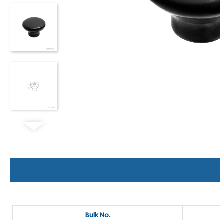
Bulk No.