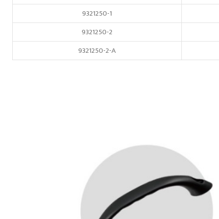
9321250-1
9321250-2
9321250-2-A