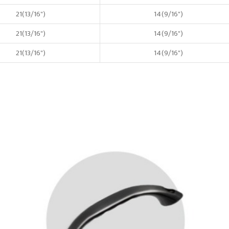
21(13/16")
14(9/16")
21(13/16")
14(9/16")
21(13/16")
14(9/16")