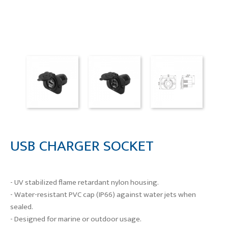
USB CHARGER SOCKET
- UV stabilized flame retardant nylon housing.
- Water-resistant PVC cap (IP66) against water jets when
sealed.
- Designed for marine or outdoor usage.