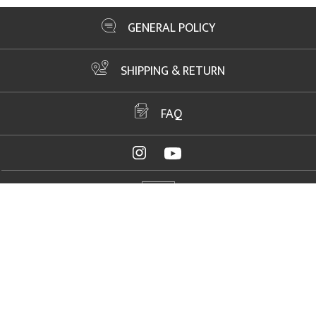
GENERAL POLICY
SHIPPING & RETURN
FAQ
ADDRESS
2061 NW US Highway 19, Crystal River, FL 34428
FAX