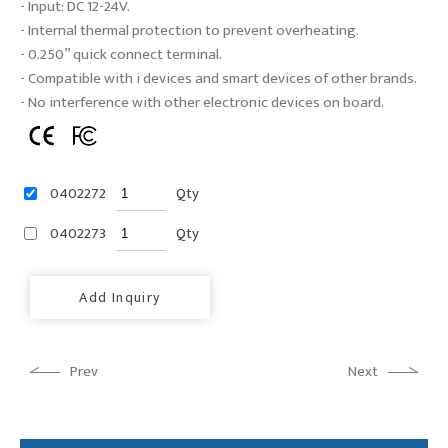
- Input: DC 12-24V.
- Internal thermal protection to prevent overheating.
- 0.250” quick connect terminal.
- Compatible with i devices and smart devices of other brands.
- No interference with other electronic devices on board.
0402272
Qty
0402273
Qty
Add Inquiry
Prev
Next