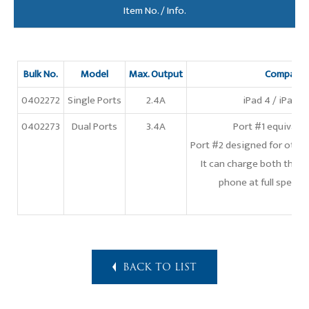
Item No. / Info.
Bulk No.
Model
Max. Output
Compatibl
0402272
Single Ports
2.4A
iPad 4 / iPad Ai
0402273
Dual Ports
3.4A
Port #1 equivale
Port #2 designed for othe
It can charge both the l
phone at full speed 
BACK TO LIST