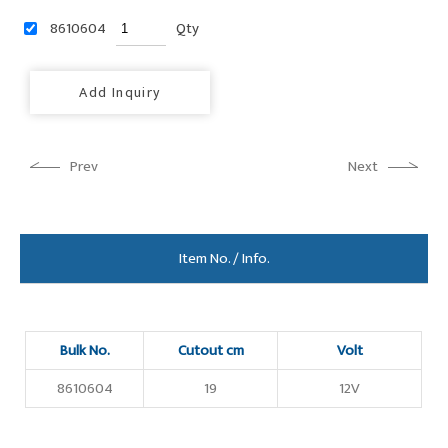
8610604
Qty
Add Inquiry
Prev
Next
Item No. / Info.
Bulk No.
Cutout cm
Volt
8610604
19
12V