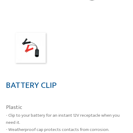
BATTERY CLIP
Plastic
- Clip to your battery for an instant
12V receptacle when you
need it.
- Weatherproof cap protects
contacts from corrosion.