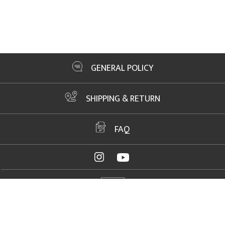
GENERAL POLICY
SHIPPING & RETURN
FAQ