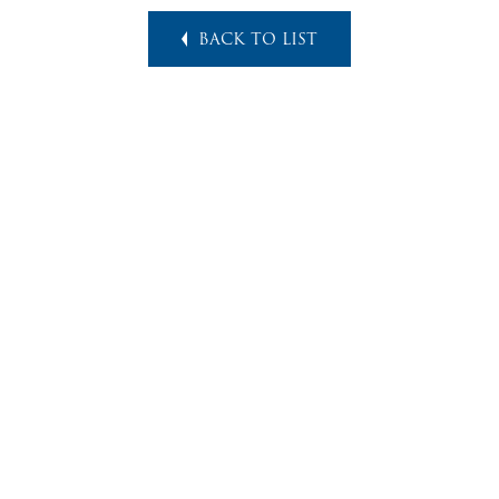
BACK TO LIST