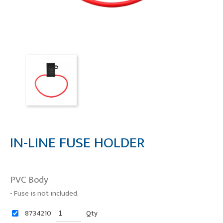
IN-LINE FUSE HOLDER
PVC Body
- Fuse is not included.
8734210
Qty