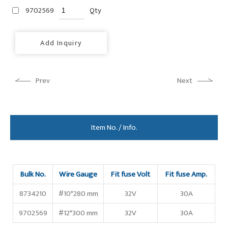
9702569
Qty
Add Inquiry
Prev
Next
Item No. / Info.
Bulk No.
Wire Gauge
Fit fuse Volt
Fit fuse Amp.
8734210
#10*280 mm
32V
30A
9702569
#12*300 mm
32V
30A