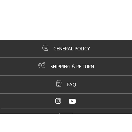
GENERAL POLICY
SHIPPING & RETURN
FAQ