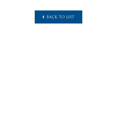
BACK TO LIST