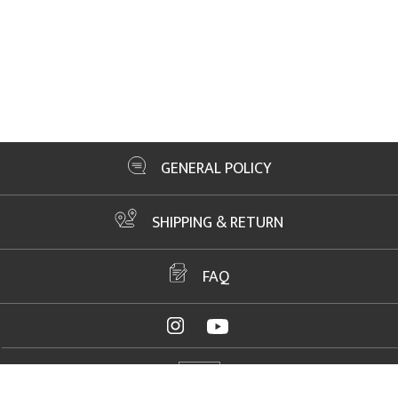
GENERAL POLICY
SHIPPING & RETURN
FAQ