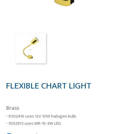
FLEXIBLE CHART LIGHT
Brass
- 9502416 uses 12V 10W halogen bulb.
- 1002815 uses MR-16-3W LED.