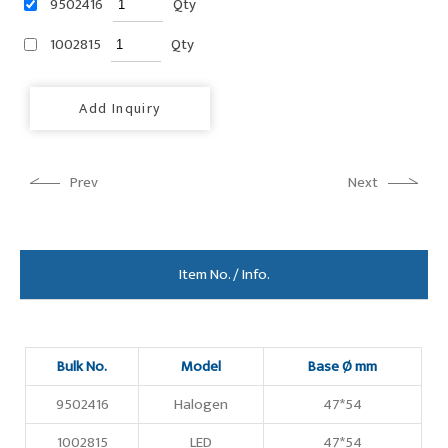
9502416
Qty
1002815
Qty
Add Inquiry
Prev
Next
Item No. / Info.
Bulk No.
Model
Base Ø mm
9502416
Halogen
47*54
1002815
LED
47*54