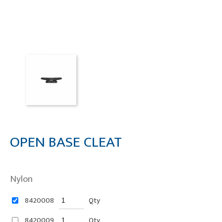
OPEN BASE CLEAT
Nylon
8420008
Qty
8420009
Qty