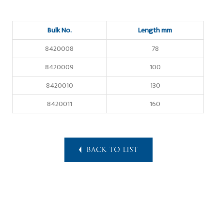
Bulk No.
Length mm
8420008
78
8420009
100
8420010
130
8420011
160
BACK TO LIST