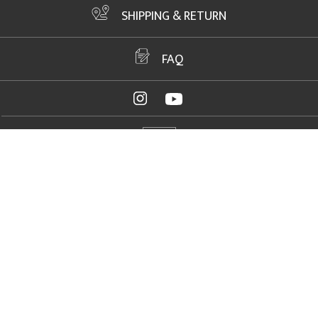
SHIPPING & RETURN
FAQ
ADDRESS
2061 NW US Highway 19, Crystal River, FL 34428
FAX
+1 352 564 1156
PHONE
+1 352 564 1150