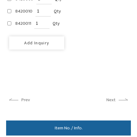
8420010
Qty
8420011
Qty
Add Inquiry
Prev
Next
Item No. / Info.