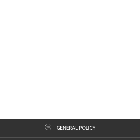
GENERAL POLICY