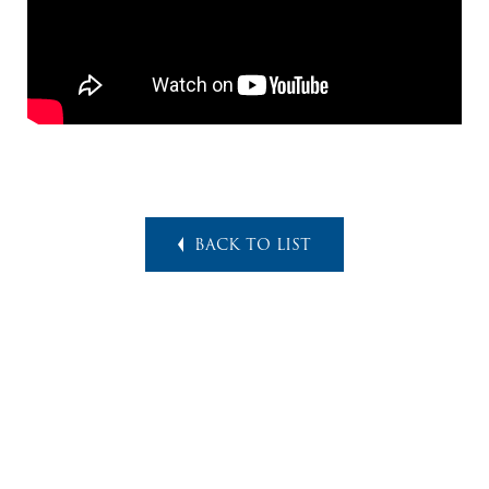
BACK TO LIST