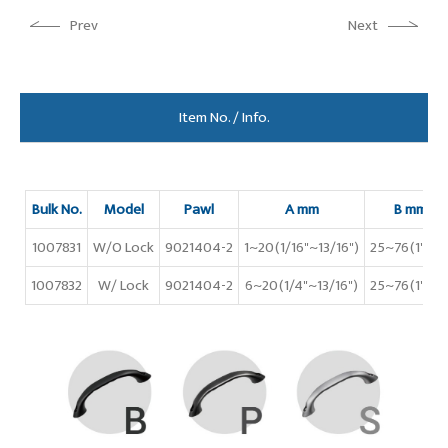
Prev
Next
Item No. / Info.
Bulk No.
Model
Pawl
A mm
B mm
1007831
W/O Lock
9021404-2
1~20(1/16"~13/16")
25~76(1"~3"
1007832
W/ Lock
9021404-2
6~20(1/4"~13/16")
25~76(1"~3"