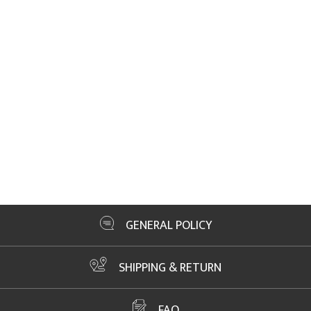
GENERAL POLICY
SHIPPING & RETURN
FAQ