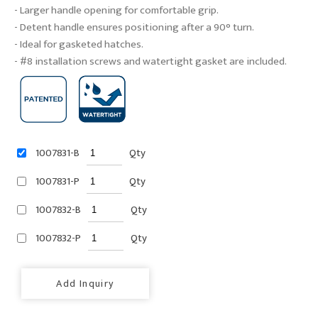
- Larger handle opening for comfortable grip.
- Detent handle ensures positioning after a 90° turn.
- Ideal for gasketed hatches.
- #8 installation screws and watertight gasket are included.
1007831-B
Qty
1007831-P
Qty
1007832-B
Qty
1007832-P
Qty
Add Inquiry