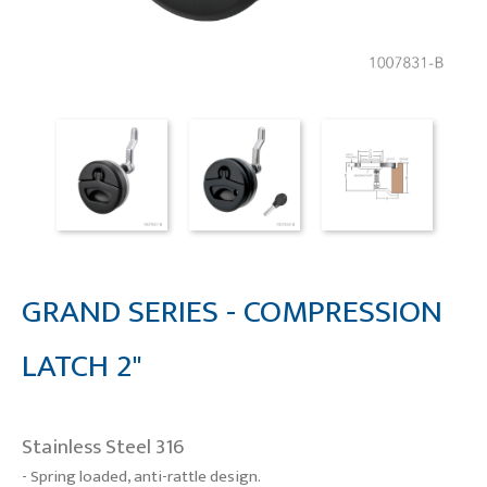
GRAND SERIES - COMPRESSION
LATCH 2"
Stainless Steel 316
- Spring loaded, anti-rattle design.