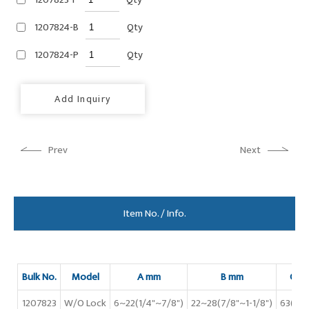
1207824-B
Qty
1207824-P
Qty
Add Inquiry
Prev
Next
Item No. / Info.
Bulk No.
Model
A mm
B mm
C m
1207823
W/O Lock
6~22(1/4"~7/8")
22~28(7/8"~1-1/8")
63(2-1/