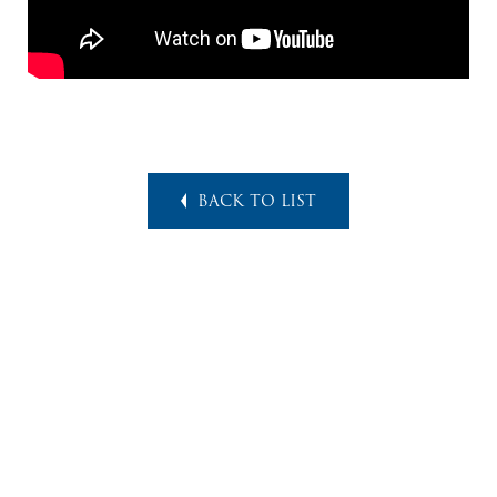
BACK TO LIST