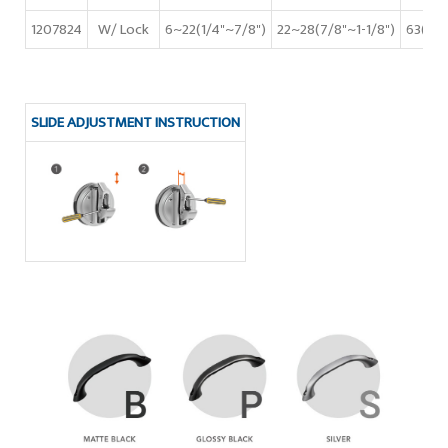
1207824
W/ Lock
6~22(1/4"~7/8")
22~28(7/8"~1-1/8")
63(2-1/
SLIDE ADJUSTMENT INSTRUCTION