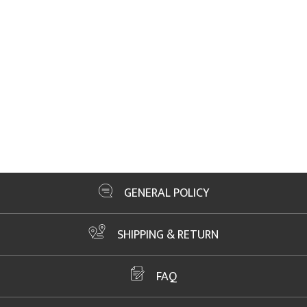
GENERAL POLICY
SHIPPING & RETURN
FAQ