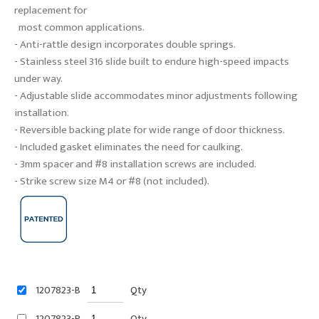
replacement for
most common applications.
- Anti-rattle design incorporates double springs.
- Stainless steel 316 slide built to endure high-speed impacts
under way.
- Adjustable slide accommodates minor adjustments following
installation.
- Reversible backing plate for wide range of door thickness.
- Included gasket eliminates the need for caulking.
- 3mm spacer and #8 installation screws are included.
- Strike screw size M4 or #8 (not included).
1207823-B
Qty
1207823-P
Qty