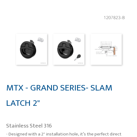
MTX - GRAND SERIES- SLAM
LATCH 2"
Stainless Steel 316
- Designed with a 2" installation hole, it’s the perfect direct