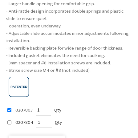
- Larger handle opening for comfortable grip.
- Anti-rattle design incorporates double springs and plastic
slide to ensure quiet
operation, even underway.
- Adjustable slide accommodates minor adjustments following
installation.
- Reversible backing plate for wide range of door thickness.
- Included gasket eliminates the need for caulking.
- 3mm spacer and #8 installation screws are included.
- Strike screw size M4 or #8 (not included).
0207803
Qty
0207804
Qty