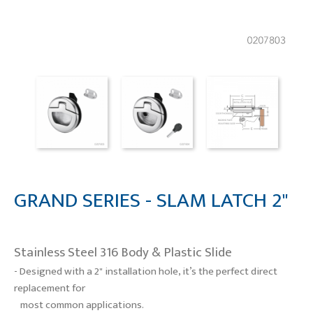
GRAND SERIES - SLAM LATCH 2"
Stainless Steel 316 Body & Plastic Slide
- Designed with a 2" installation hole, it’s the perfect direct
replacement for
most common applications.