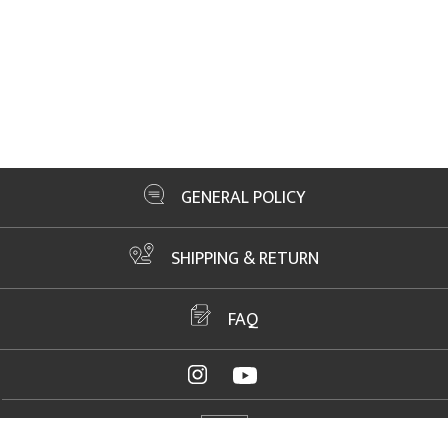
GENERAL POLICY
SHIPPING & RETURN
FAQ