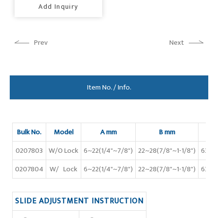
Add Inquiry
Prev
Next
Item No. / Info.
Bulk No.
Model
A mm
B mm
C 
0207803
W/O Lock
6~22(1/4"~7/8")
22~28(7/8"~1-1/8")
63(2-
0207804
W/ Lock
6~22(1/4"~7/8")
22~28(7/8"~1-1/8")
63(2-
SLIDE ADJUSTMENT INSTRUCTION