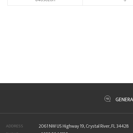
GENERA
ADDRESS
2061 NW US Highway 19, Crystal River, FL 34428