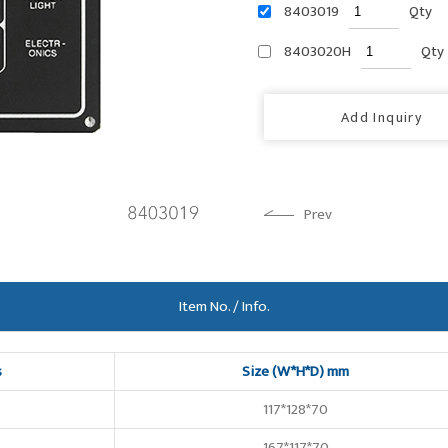
8403019
Qty
8403020H
Qty
Add Inquiry
Prev
Item No. / Info.
s
Size (W*H*D) mm
117*128*70
167*117*70