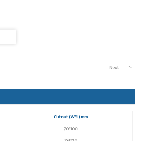
Next
Cutout (W*L) mm
70*100
125*70