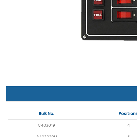
Bulk No.
Position
8403019
4
8403020H
6