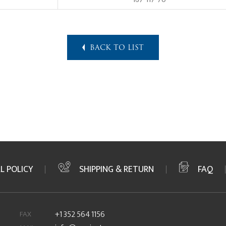
BACK TO LIST
L POLICY
SHIPPING & RETURN
FAQ
FAX
+1 352 564 1156