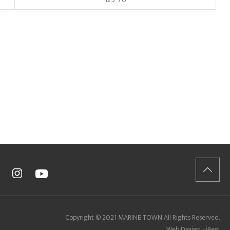
Copyright © 2021 MARINE TOWN All Rights Reserved.
Web Design - iBest