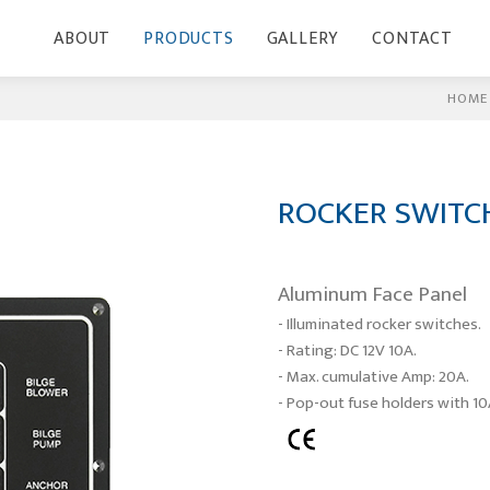
ABOUT
PRODUCTS
GALLERY
CONTACT
HOME
ROCKER SWITC
Aluminum Face Panel
- Illuminated rocker switches.
- Rating: DC 12V 10A.
- Max. cumulative Amp: 20A.
- Pop-out fuse holders with 10A