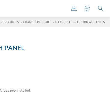
>
PRODUCTS
>
CHANDLERY SERIES
>
ELECTRICAL
>
ELECTRICAL PANELS
H PANEL
 fuse pre-installed.