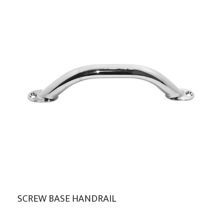
SCREW BASE HANDRAIL