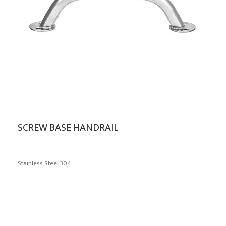
SCREW BASE HANDRAIL
Stainless Steel 304