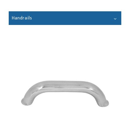
Handrails