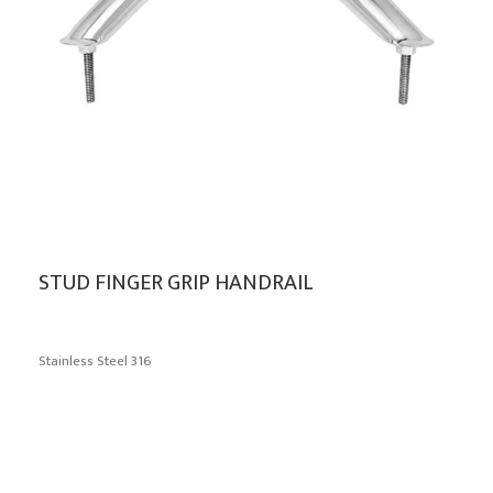
STUD FINGER GRIP HANDRAIL
Stainless Steel 316