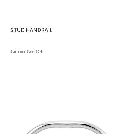
STUD HANDRAIL
Stainless Steel 304