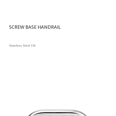
SCREW BASE HANDRAIL
Stainless Steel 316