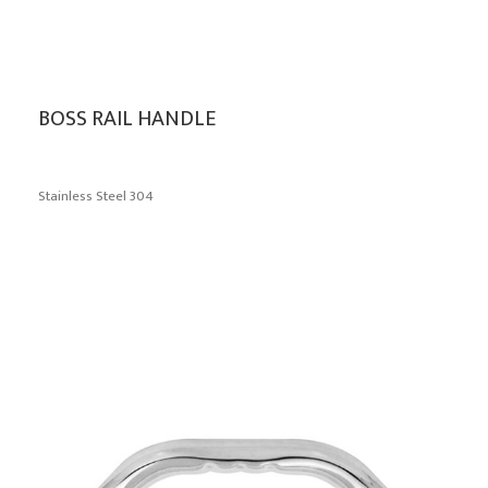
BOSS RAIL HANDLE
Stainless Steel 304