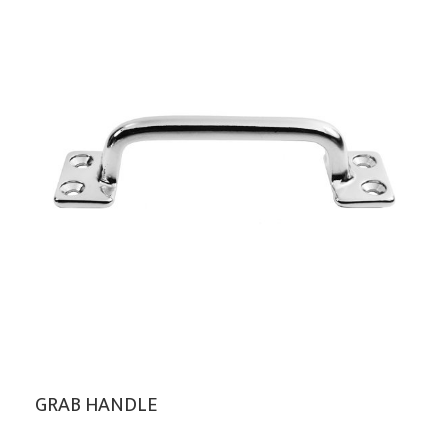
GRAB HANDLE