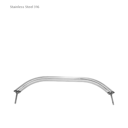
Stainless Steel 316