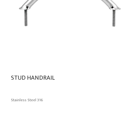
STUD HANDRAIL
Stainless Steel 316