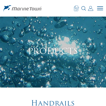
PRODUCTS
Handrails