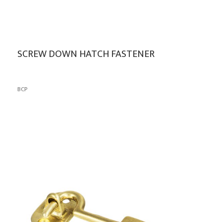
SCREW DOWN HATCH FASTENER
BCP