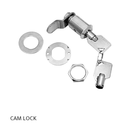
CAM LOCK