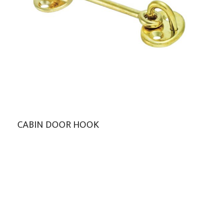
CABIN DOOR HOOK