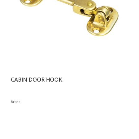
CABIN DOOR HOOK
Brass