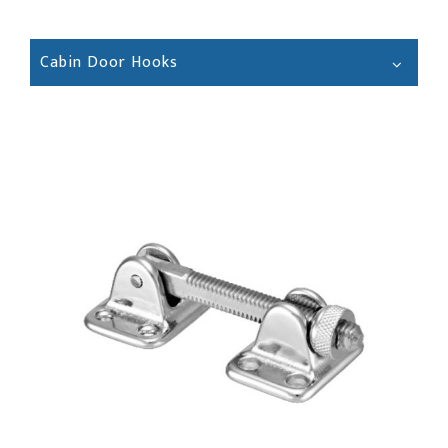
Cabin Door Hooks