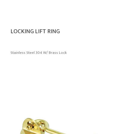
LOCKING LIFT RING
Stainless Steel 304 W/ Brass Lock