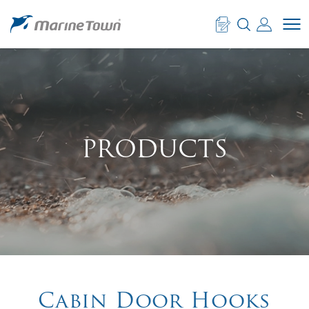
PRODUCTS
Cabin Door Hooks