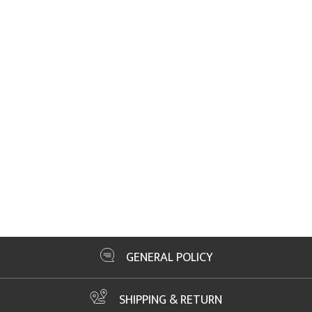
GENERAL POLICY
SHIPPING & RETURN