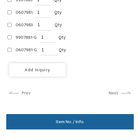
0607981
Qty
0607983
Qty
9907881-G
Qty
0607981-G
Qty
Add Inquiry
Prev
Next
Item No. / Info.