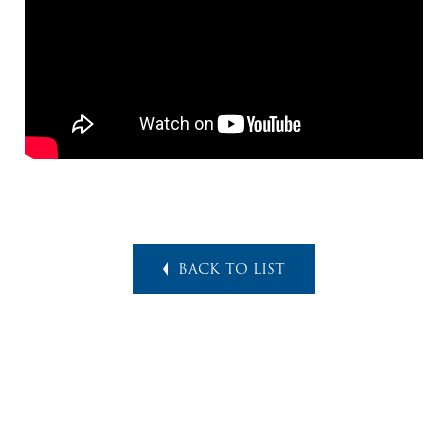
BACK TO LIST