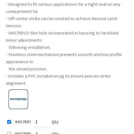
- Designed to fit various applications for a tight seal on any
compartment lid.
- Off-center strike can be rotated to achieve desired catch
tension.
- 0607981/3: Slot hole incorporated in housing to facilitate
minor adjustments
following installation.
- Stainless steel mechanism presents smooth and low profile
appearance in
the closed position.
- Includes a PVC installation jig to ensure precise strike
alignment.
9907881
Qty
9907883
Qty