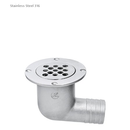
Stainless Steel 316