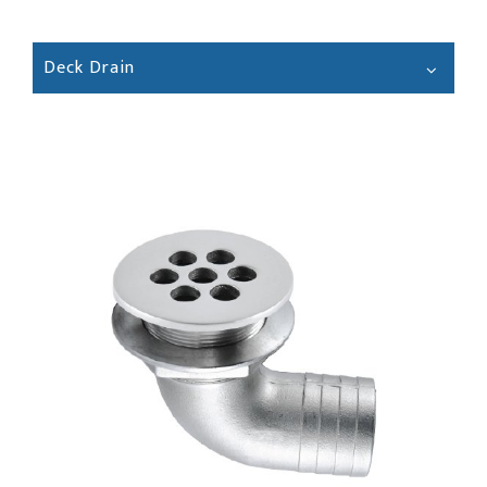
Deck Drain