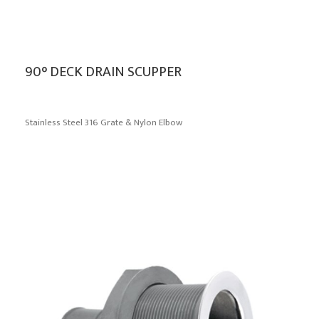
90° DECK DRAIN SCUPPER
Stainless Steel 316 Grate & Nylon Elbow