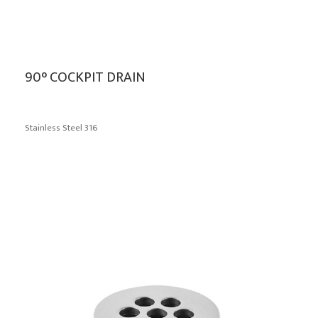
90° COCKPIT DRAIN
Stainless Steel 316