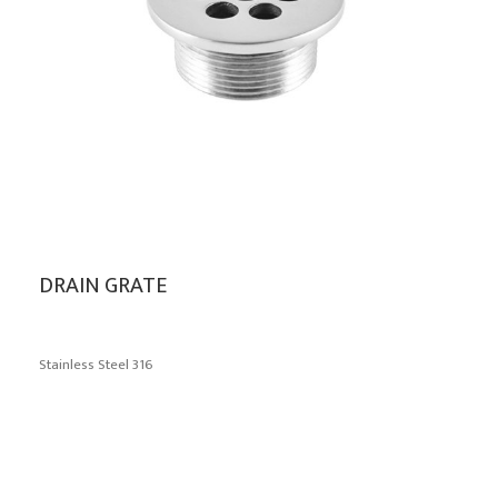
DRAIN GRATE
Stainless Steel 316