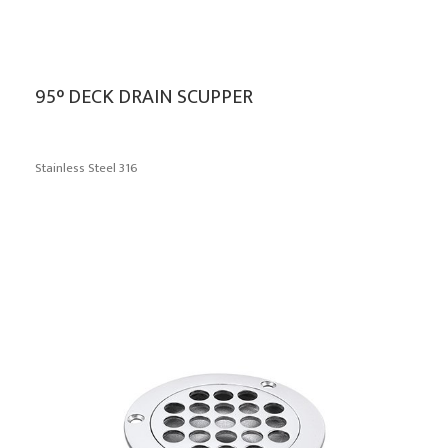
95° DECK DRAIN SCUPPER
Stainless Steel 316