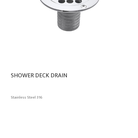
SHOWER DECK DRAIN
Stainless Steel 316