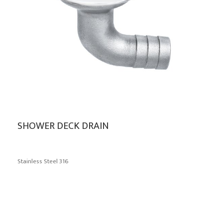
SHOWER DECK DRAIN
Stainless Steel 316