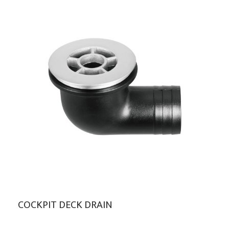
COCKPIT DECK DRAIN