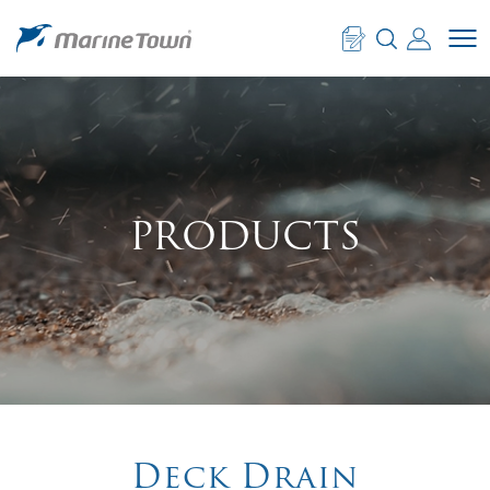
PRODUCTS
PRODUCTS
Deck Drain