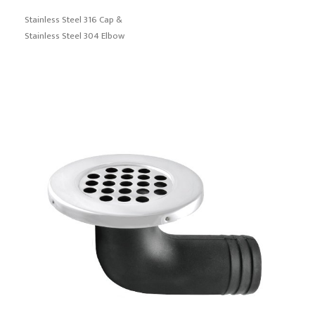
Stainless Steel 316 Cap &
Stainless Steel 304 Elbow