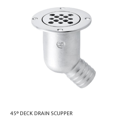
45° DECK DRAIN SCUPPER