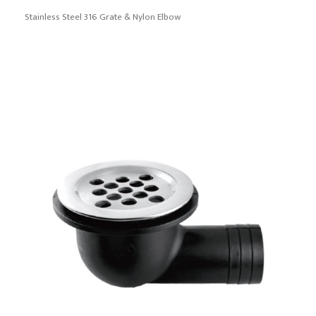
Stainless Steel 316 Grate & Nylon Elbow