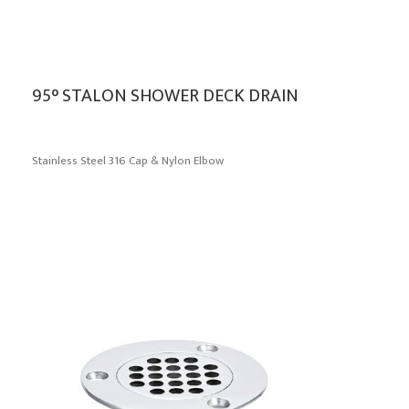
95° STALON SHOWER DECK DRAIN
Stainless Steel 316 Cap & Nylon Elbow