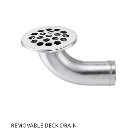
REMOVABLE DECK DRAIN