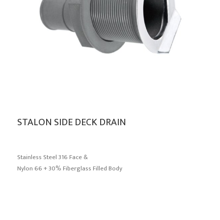
STALON SIDE DECK DRAIN
Stainless Steel 316 Face &
Nylon 66 + 30% Fiberglass Filled Body