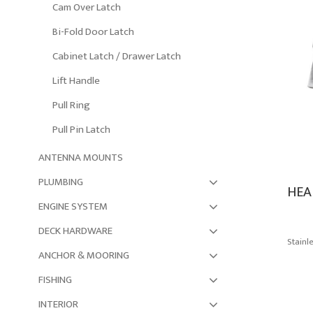
Cam Over Latch
Bi-Fold Door Latch
Cabinet Latch / Drawer Latch
Lift Handle
Pull Ring
Pull Pin Latch
ANTENNA MOUNTS
PLUMBING
HEA
ENGINE SYSTEM
DECK HARDWARE
Stainl
ANCHOR & MOORING
FISHING
INTERIOR