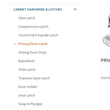
CABINET HARDWARE & LATCHES
Slam Latch
Compression Latch
Touch Pull D Handle Latch
Privacy Door Latch
Sliding Door Stop
PRI
Barrel Bolt
Slide Latch
Stainl
Transom Gate Latch
Door Holder
Seat Latch
Snap In Plunger