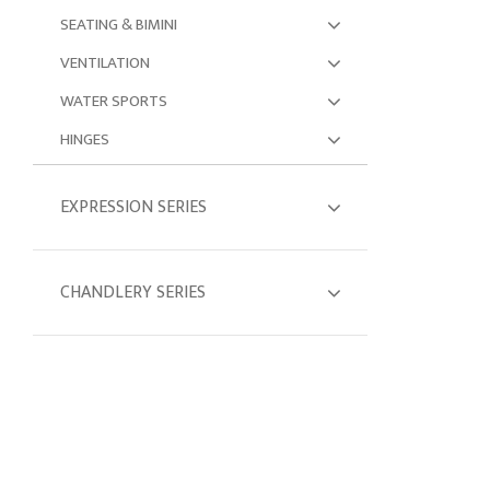
SEATING & BIMINI
VENTILATION
WATER SPORTS
HINGES
EXPRESSION SERIES
CHANDLERY SERIES