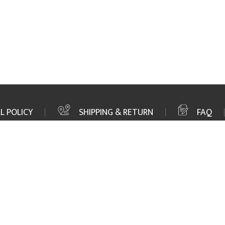
L POLICY
SHIPPING & RETURN
FAQ
FAX
+1 352 564 1156
MAIL
info@marinetown.com