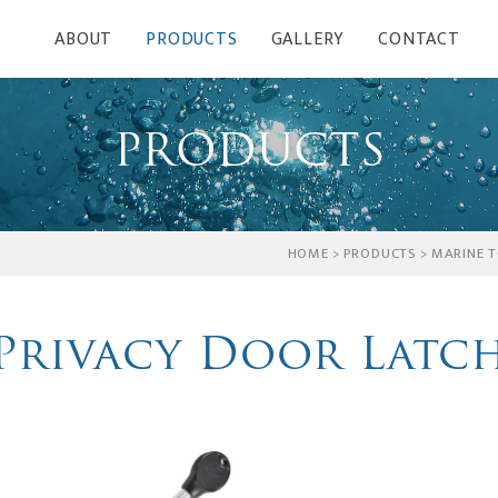
ABOUT
PRODUCTS
GALLERY
CONTACT
PRODUCTS
HOME
>
PRODUCTS
>
MARINE T
Privacy Door Latc