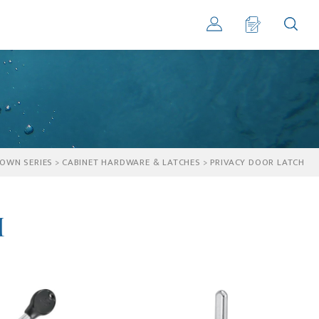
OWN SERIES
>
CABINET HARDWARE & LATCHES
>
PRIVACY DOOR LATCH
h