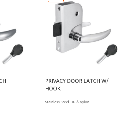
TCH
PRIVACY DOOR LATCH W/
HOOK
Stainless Steel 316 & Nylon