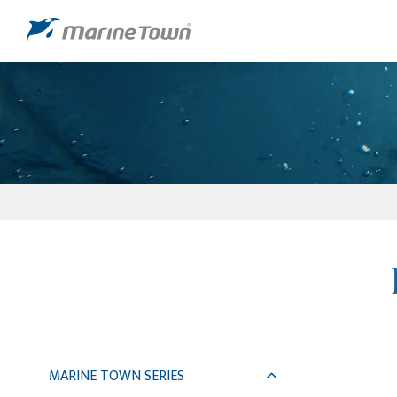
MARINE TOWN SERIES