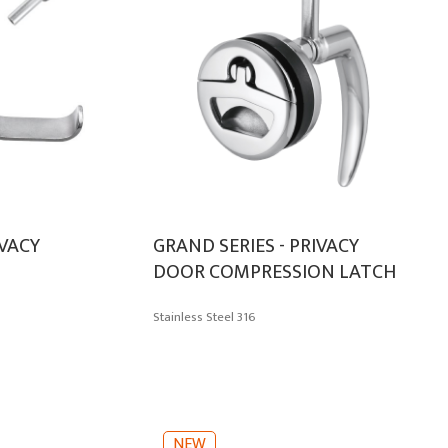
IVACY
GRAND SERIES - PRIVACY
DOOR COMPRESSION LATCH
Stainless Steel 316