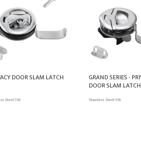
VACY DOOR SLAM LATCH
GRAND SERIES - PR
DOOR SLAM LATCH
ess Steel 316
Stainless Steel 316