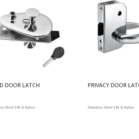
D DOOR LATCH
PRIVACY DOOR LA
ess Steel 316 & Nylon
Stainless Steel 316 & Nylon